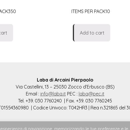
PACK350
ITEMS PER PACK10
cart
Add to cart
Laba di Arcaini Pierpaolo
Via Castellini, 13 – 25030 Zocco d’Erbusco (BS)
Email :
info@laba.it
PEC :
laba@pec.it
Tel. +39. 030 7760240 | Fax. +39. 030 7760245
 IT01554360980 | Codice Univoco: T042HR3 | Rea n.321865 del 3
ore esperienza di navigazione, memorizzando le tue preferenze e le