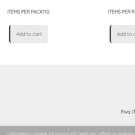
ITEMS PER PACK110
ITEMS PER 
Add to cart
Add to 
P.iva:
Utilizziamo i cookie sul nostro sito Web per offrirti la migli