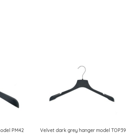
model PM42
Velvet dark grey hanger model TOP39