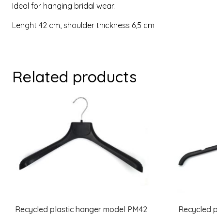
Ideal for hanging bridal wear.
Lenght 42 cm, shoulder thickness 6,5 cm
Related products
Recycled plastic hanger model PM42
Recycled p