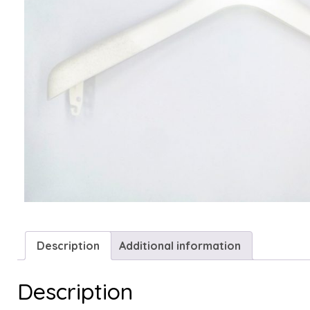
Description
Additional information
Description