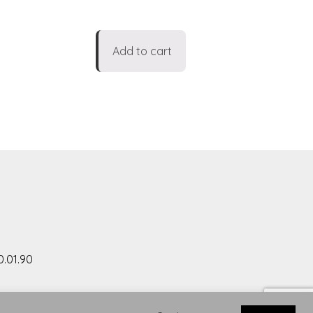
Add to cart
0.01.90