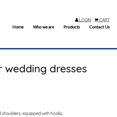
LOGIN
CART
Home
Who we are
Products
Contact Us
r wedding dresses
 shoulders, equipped with hooks.