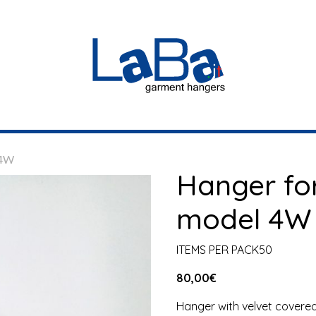
 4W
Hanger fo
model 4W
ITEMS PER PACK50
80,00
€
Hanger with velvet covered