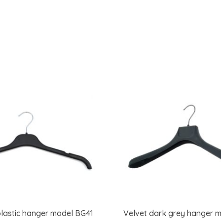
lastic hanger model BG41
Velvet dark grey hanger 