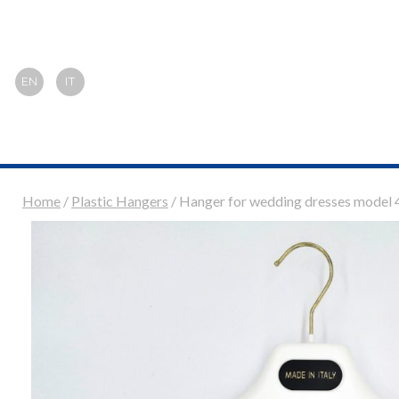
EN
IT
Home
/
Plastic Hangers
/ Hanger for wedding dresses model