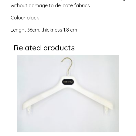
without damage to delicate fabrics.
Colour black
Lenght 36cm, thickness 1,8 cm
Related products