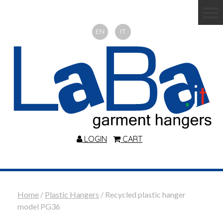
EN
IT
LOGIN
CART
Home
/
Plastic Hangers
/ Recycled plastic hanger
model PG36