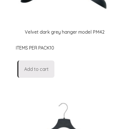
Velvet dark grey hanger model PM42
ITEMS PER PACK10
Add to cart