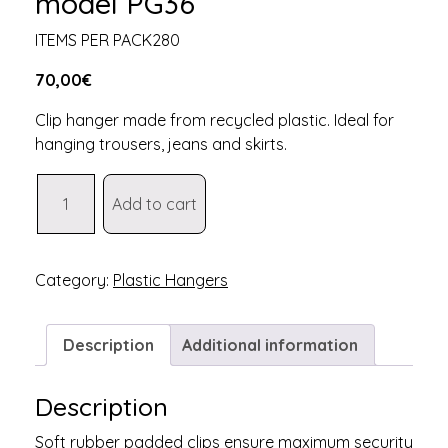
model PG36
ITEMS PER PACK280
70,00
€
Clip hanger made from recycled plastic. Ideal for
hanging trousers, jeans and skirts.
Recycled
Add to cart
plastic
hanger
model
PG36
Category:
Plastic Hangers
quantity
Description
Additional information
Description
Soft rubber padded clips ensure maximum security