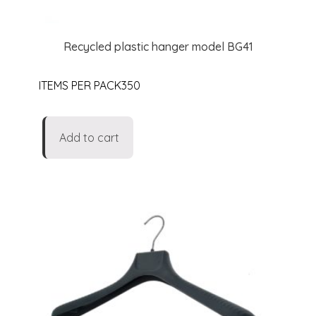
Recycled plastic hanger model BG41
ITEMS PER PACK350
Add to cart