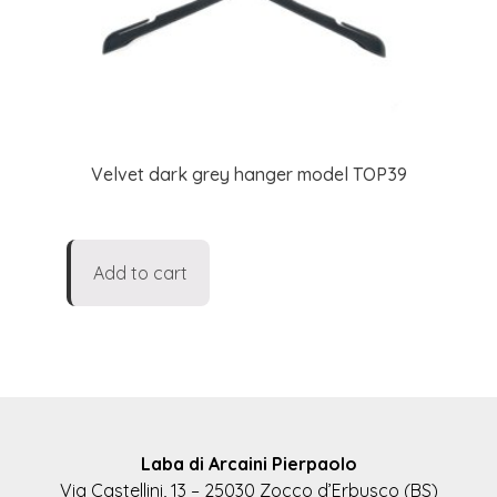
Velvet dark grey hanger model TOP39
Add to cart
Laba di Arcaini Pierpaolo
Via Castellini, 13 – 25030 Zocco d’Erbusco (BS)