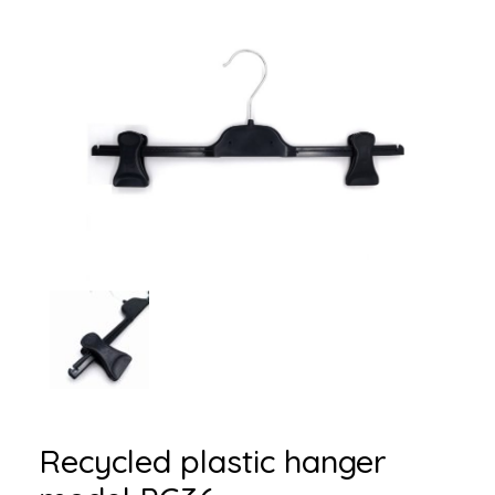
Recycled plastic hanger