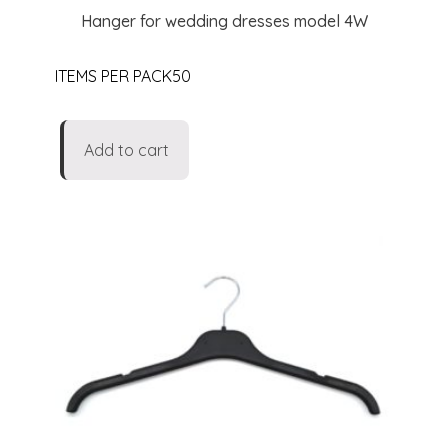
Hanger for wedding dresses model 4W
ITEMS PER PACK50
Add to cart