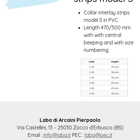
Collar interlay strips
model S in PVC
Length 470/500 mm
with with central
beeping and with size
numbering
Laba di Arcaini Pierpaolo
Via Castellini, 13 – 25030 Zocco d’Erbusco (BS)
Email :
info@laba.it
PEC :
laba@pec.it