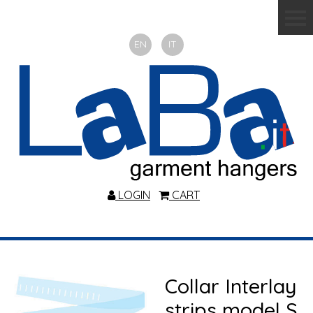
EN
IT
LOGIN
CART
Collar Interlay
strips model S